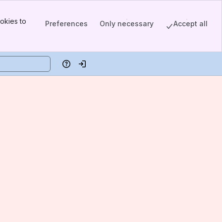
okies to
Preferences
Only necessary
Accept all
Help
Log in