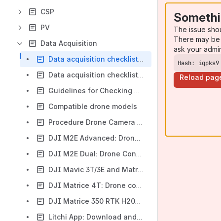
CSP
Somethi
PV
The issue sho
There may be 
Data Acquisition
ask your admi
Data acquisition checklist PV thermography
Hash: iqpks9
Data acquisition checklist PV Soiling
Reload pag
Guidelines for Checking Drone Flight Restrictions and controlled / restricted Airspace (CTA)
Compatible drone models
Procedure Drone Camera Calibration
DJI M2E Advanced: Drone Configuration with DJI Pilot app
DJI M2E Dual: Drone Configuration with DJI Pilot app
DJI Mavic 3T/3E and Matrice 30T : Drone configuration and flight execution with DJI Pilot 2
DJI Matrice 4T: Drone configuration and flight execution with DJI Pilot 2
DJI Matrice 350 RTK H20T/H30T: Drone configuration and flight execution with DJI Pilot 2 (to be moved to VKB)
Litchi App: Download and Installation