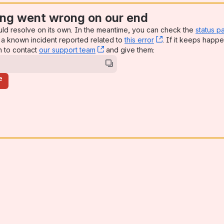
ng went wrong on our end
uld resolve on its own. In the meantime, you can check the
status p
a known incident reported related to
this error
, (opens new win
. If it keeps happe
n to contact
our support team
, (opens new window)
and give them:
e