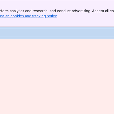
form analytics and research, and conduct advertising. Accept all co
assian cookies and tracking notice
, (opens new window)