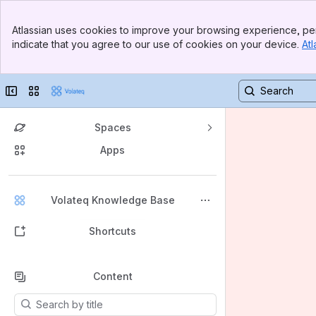
Banner
Atlassian uses cookies to improve your browsing experience, per
Top Bar
indicate that you agree to our use of cookies on your device.
Atl
Sidebar
Main Content
Collapse sidebar
Switch sites or apps
Spaces
Apps
Back to top
Volateq Knowledge Base
Shortcuts
Content
Results will update as you type.